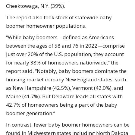
Cheektowaga, N.Y. (39%).
The report also took stock of statewide baby
boomer homeowner populations.
“While baby boomers—defined as Americans
between the ages of 58 and 76 in 2022—comprise
just over 20% of the U.S. population, they account
for nearly 38% of homeowners nationwide,” the
report said. “Notably, baby boomers dominate the
housing market in many New England states, such
as New Hampshire (42.5%), Vermont (42.0%), and
Maine (41.7%). But Delaware leads all states with
42.7% of homeowners being a part of the baby
boomer generation.”
In contrast, fewer baby boomer homeowners can be
found in Midwestern states including North Dakota