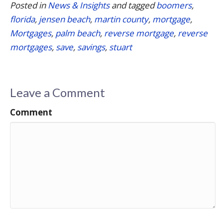
Posted in
News & Insights
and tagged
boomers
,
florida
,
jensen beach
,
martin county
,
mortgage
,
Mortgages
,
palm beach
,
reverse mortgage
,
reverse
mortgages
,
save
,
savings
,
stuart
Leave a Comment
Comment