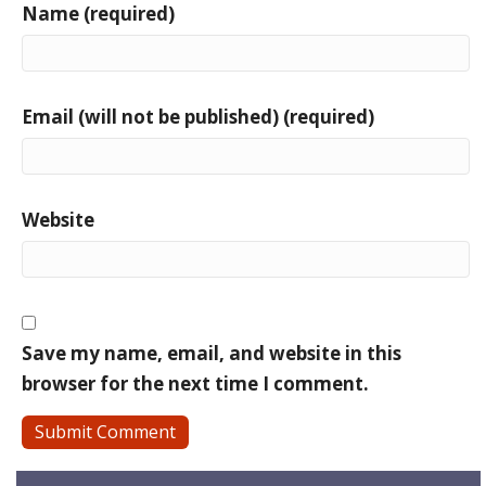
Name (required)
Email (will not be published) (required)
Website
Save my name, email, and website in this
browser for the next time I comment.