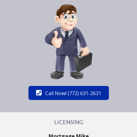
Call Now! (772) 631-2631
LICENSING
Mortgage Mike