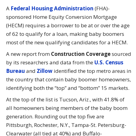
A
Federal Housing Administration
(FHA)-
sponsored Home Equity Conversion Mortgage
(HECM) requires a borrower to be at or over the age
of 62 to qualify for a loan, making baby boomers
most of the new qualifying candidates for a HECM.
A new report from
Construction Coverage
sourced
by its researchers and data from the
U.S. Census
Bureau
and
Zillow
identified the top metro areas in
the country that contain baby boomer homeowners,
identifying both the “top” and “bottom” 15 markets.
At the top of the list is Tucson, Ariz., with 41.8% of
all homeowners being members of the baby boom
generation. Rounding out the top five are
Pittsburgh, Rochester, N.Y., Tampa-St. Petersburg-
Clearwater (all tied at 40%) and Buffalo-