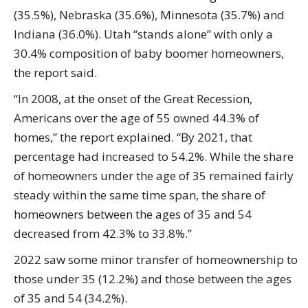
(35.5%), Nebraska (35.6%), Minnesota (35.7%) and
Indiana (36.0%). Utah “stands alone” with only a
30.4% composition of baby boomer homeowners,
the report said.
“In 2008, at the onset of the Great Recession,
Americans over the age of 55 owned 44.3% of
homes,” the report explained. “By 2021, that
percentage had increased to 54.2%. While the share
of homeowners under the age of 35 remained fairly
steady within the same time span, the share of
homeowners between the ages of 35 and 54
decreased from 42.3% to 33.8%.”
2022 saw some minor transfer of homeownership to
those under 35 (12.2%) and those between the ages
of 35 and 54 (34.2%).