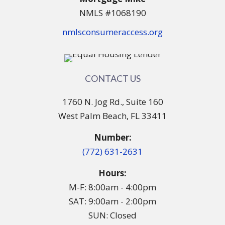
NMLS #1068190
nmlsconsumeraccess.org
CONTACT US
1760 N. Jog Rd., Suite 160
West Palm Beach, FL 33411
Number:
(772) 631-2631
Hours:
M-F: 8:00am - 4:00pm
SAT: 9:00am - 2:00pm
SUN: Closed