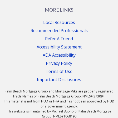
MORE LINKS
Local Resources
Recommended Professionals
Refer A Friend
Accessibility Statement
ADA Accessibility
Privacy Policy
Terms of Use
Important Disclosures
Palm Beach Mortgage Group and Mortgage Mike are properly registered
Trade Names of Palm Beach Mortgage Group; NMLS# 373094.
This material is not from HUD or FHA and has not been approved by HUD
or a government agency.
This website is maintained by Michael Buono of Palm Beach Mortgage
Group. NMLS#1068190