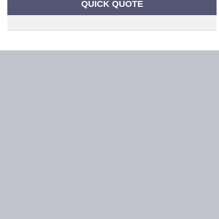
QUICK QUOTE