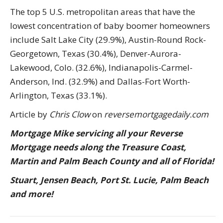
The top 5 U.S. metropolitan areas that have the
lowest concentration of baby boomer homeowners
include Salt Lake City (29.9%), Austin-Round Rock-
Georgetown, Texas (30.4%), Denver-Aurora-
Lakewood, Colo. (32.6%), Indianapolis-Carmel-
Anderson, Ind. (32.9%) and Dallas-Fort Worth-
Arlington, Texas (33.1%).
Article by
Chris Clow
on
reversemortgagedaily.com
Mortgage Mike servicing all your Reverse
Mortgage needs along the Treasure Coast,
Martin and Palm Beach County and all of Florida!
Stuart, Jensen Beach, Port St. Lucie, Palm Beach
and more!