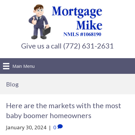
Give us a call (772) 631-2631
Main Menu
Blog
Here are the markets with the most
baby boomer homeowners
January 30, 2024
|
0