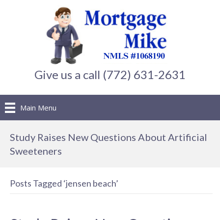
Give us a call (772) 631-2631
Main Menu
Study Raises New Questions About Artificial
Sweeteners
Posts Tagged ‘jensen beach’