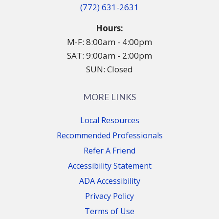
(772) 631-2631
Hours:
M-F: 8:00am - 4:00pm
SAT: 9:00am - 2:00pm
SUN: Closed
MORE LINKS
Local Resources
Recommended Professionals
Refer A Friend
Accessibility Statement
ADA Accessibility
Privacy Policy
Terms of Use