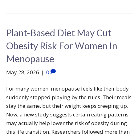
Plant-Based Diet May Cut
Obesity Risk For Women In
Menopause
May 28, 2026
|
0
For many women, menopause feels like their body
suddenly stopped playing by the rules. Their meals
stay the same, but their weight keeps creeping up.
Now, a new study suggests certain eating patterns
may actually help lower the risk of obesity during
this life transition. Researchers followed more than