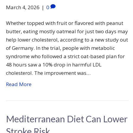
March 4, 2026
|
0
Whether topped with fruit or flavored with peanut
butter, eating mostly oatmeal for just two days may
help lower cholesterol, according to a new study out
of Germany. In the trial, people with metabolic
syndrome who followed a strict oat-based plan for
48 hours saw a 10% drop in harmful LDL
cholesterol. The improvement was…
Read More
Mediterranean Diet Can Lower
Stroke Risk