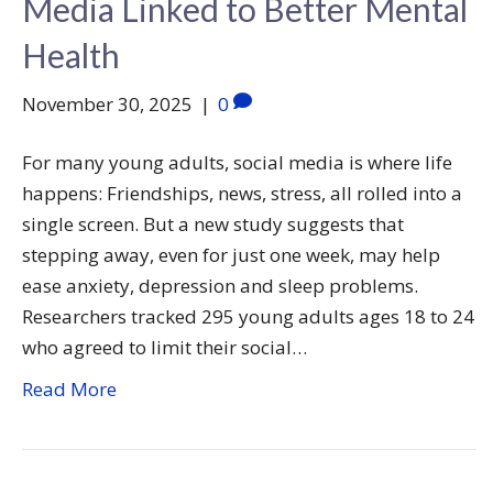
Media Linked to Better Mental
Health
November 30, 2025
|
0
For many young adults, social media is where life
happens: Friendships, news, stress, all rolled into a
single screen. But a new study suggests that
stepping away, even for just one week, may help
ease anxiety, depression and sleep problems.
Researchers tracked 295 young adults ages 18 to 24
who agreed to limit their social…
Read More