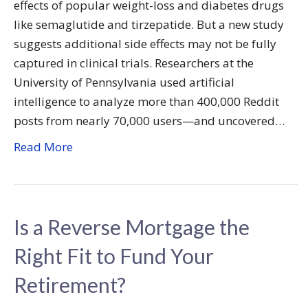
effects of popular weight-loss and diabetes drugs
like semaglutide and tirzepatide. But a new study
suggests additional side effects may not be fully
captured in clinical trials. Researchers at the
University of Pennsylvania used artificial
intelligence to analyze more than 400,000 Reddit
posts from nearly 70,000 users—and uncovered…
Read More
Is a Reverse Mortgage the
Right Fit to Fund Your
Retirement?