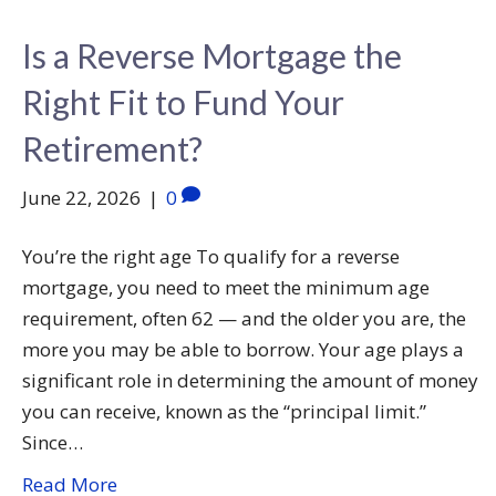
Is a Reverse Mortgage the
Right Fit to Fund Your
Retirement?
June 22, 2026
|
0
You’re the right age To qualify for a reverse
mortgage, you need to meet the minimum age
requirement, often 62 — and the older you are, the
more you may be able to borrow. Your age plays a
significant role in determining the amount of money
you can receive, known as the “principal limit.”
Since…
Read More