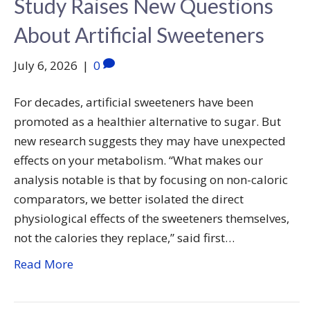
Study Raises New Questions
About Artificial Sweeteners
July 6, 2026
|
0
For decades, artificial sweeteners have been
promoted as a healthier alternative to sugar. But
new research suggests they may have unexpected
effects on your metabolism. “What makes our
analysis notable is that by focusing on non-caloric
comparators, we better isolated the direct
physiological effects of the sweeteners themselves,
not the calories they replace,” said first…
Read More