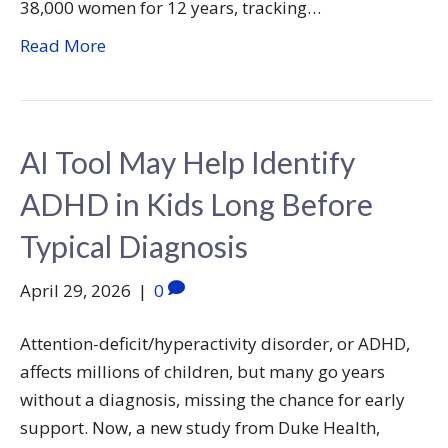
38,000 women for 12 years, tracking…
Read More
AI Tool May Help Identify
ADHD in Kids Long Before
Typical Diagnosis
April 29, 2026
|
0
Attention-deficit/hyperactivity disorder, or ADHD,
affects millions of children, but many go years
without a diagnosis, missing the chance for early
support. Now, a new study from Duke Health,