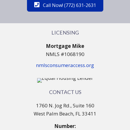
Call Now! (772) 631-2631
LICENSING
Mortgage Mike
NMLS #1068190
nmlsconsumeraccess.org
CONTACT US
1760 N. Jog Rd., Suite 160
West Palm Beach, FL 33411
Number: