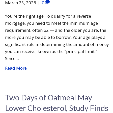
March 25, 2026
|
0
You’re the right age To qualify for a reverse
mortgage, you need to meet the minimum age
requirement, often 62 — and the older you are, the
more you may be able to borrow. Your age plays a
significant role in determining the amount of money
you can receive, known as the “principal limit.”
Since…
Read More
Two Days of Oatmeal May
Lower Cholesterol, Study Finds