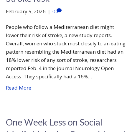
February 5, 2026
|
0
People who follow a Mediterranean diet might
lower their risk of stroke, a new study reports.
Overall, women who stuck most closely to an eating
pattern resembling the Mediterranean diet had an
18% lower risk of any sort of stroke, researchers
reported Feb. 4 in the journal Neurology Open
Access. They specifically had a 16%…
Read More
One Week Less on Social