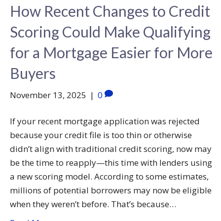
How Recent Changes to Credit
Scoring Could Make Qualifying
for a Mortgage Easier for More
Buyers
November 13, 2025
|
0
If your recent mortgage application was rejected
because your credit file is too thin or otherwise
didn’t align with traditional credit scoring, now may
be the time to reapply—this time with lenders using
a new scoring model. According to some estimates,
millions of potential borrowers may now be eligible
when they weren’t before. That’s because…