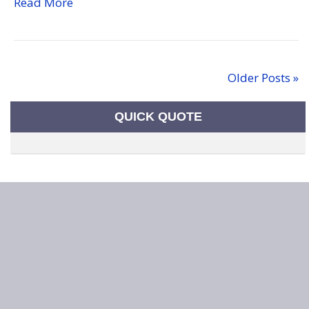
Read More
Older Posts »
QUICK QUOTE