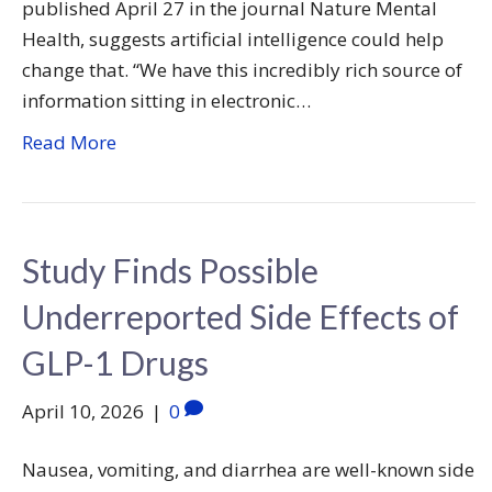
published April 27 in the journal Nature Mental
Health, suggests artificial intelligence could help
change that. “We have this incredibly rich source of
information sitting in electronic…
Read More
Study Finds Possible
Underreported Side Effects of
GLP-1 Drugs
April 10, 2026
|
0
Nausea, vomiting, and diarrhea are well-known side