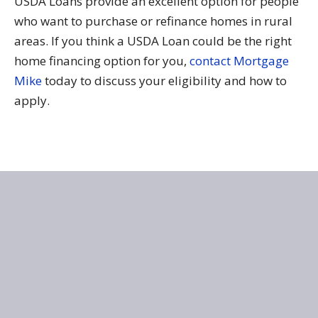
USDA Loans provide an excellent option for people
who want to purchase or refinance homes in rural
areas. If you think a USDA Loan could be the right
home financing option for you,
contact Mortgage
Mike
today to discuss your eligibility and how to
apply.