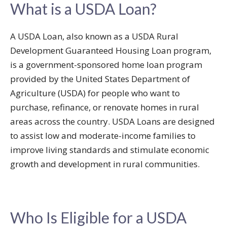
What is a USDA Loan?
A USDA Loan, also known as a USDA Rural
Development Guaranteed Housing Loan program,
is a government-sponsored home loan program
provided by the United States Department of
Agriculture (USDA) for people who want to
purchase, refinance, or renovate homes in rural
areas across the country. USDA Loans are designed
to assist low and moderate-income families to
improve living standards and stimulate economic
growth and development in rural communities.
Who Is Eligible for a USDA