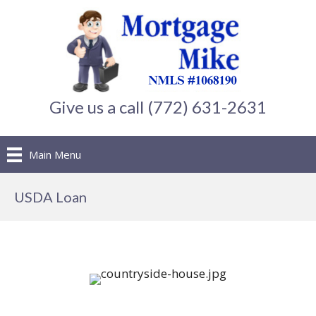
Give us a call (772) 631-2631
Main Menu
USDA Loan