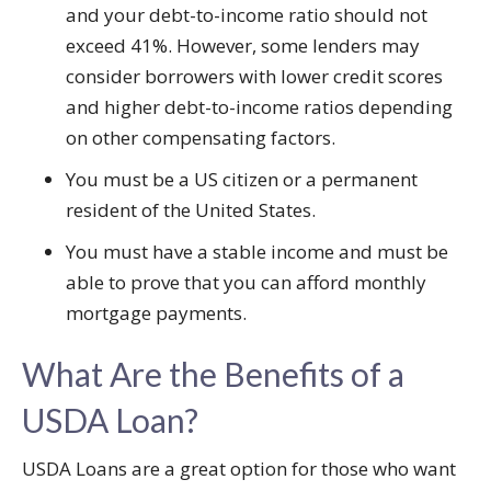
and your debt-to-income ratio should not
exceed 41%. However, some lenders may
consider borrowers with lower credit scores
and higher debt-to-income ratios depending
on other compensating factors.
You must be a US citizen or a permanent
resident of the United States.
You must have a stable income and must be
able to prove that you can afford monthly
mortgage payments.
What Are the Benefits of a
USDA Loan?
USDA Loans are a great option for those who want