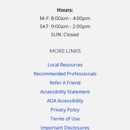
Hours:
M-F: 8:00am - 4:00pm
SAT: 9:00am - 2:00pm
SUN: Closed
MORE LINKS
Local Resources
Recommended Professionals
Refer A Friend
Accessibility Statement
ADA Accessibility
Privacy Policy
Terms of Use
Important Disclosures