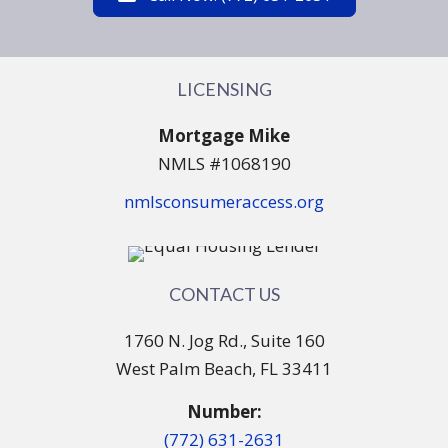
LICENSING
Mortgage Mike
NMLS #1068190
nmlsconsumeraccess.org
CONTACT US
1760 N. Jog Rd., Suite 160
West Palm Beach, FL 33411
Number:
(772) 631-2631