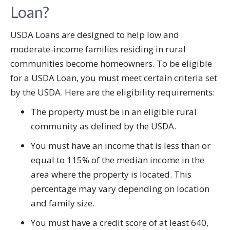
Loan?
USDA Loans are designed to help low and
moderate-income families residing in rural
communities become homeowners. To be eligible
for a USDA Loan, you must meet certain criteria set
by the USDA. Here are the eligibility requirements:
The property must be in an eligible rural
community as defined by the USDA.
You must have an income that is less than or
equal to 115% of the median income in the
area where the property is located. This
percentage may vary depending on location
and family size.
You must have a credit score of at least 640,