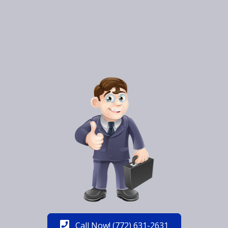
Call Now! (772) 631-2631