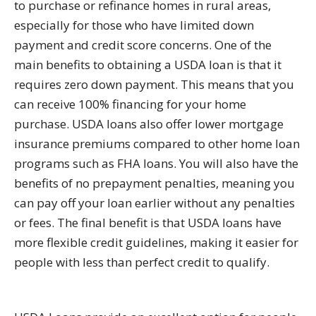
to purchase or refinance homes in rural areas,
especially for those who have limited down
payment and credit score concerns. One of the
main benefits to obtaining a USDA loan is that it
requires zero down payment. This means that you
can receive 100% financing for your home
purchase. USDA loans also offer lower mortgage
insurance premiums compared to other home loan
programs such as FHA loans. You will also have the
benefits of no prepayment penalties, meaning you
can pay off your loan earlier without any penalties
or fees. The final benefit is that USDA loans have
more flexible credit guidelines, making it easier for
people with less than perfect credit to qualify.