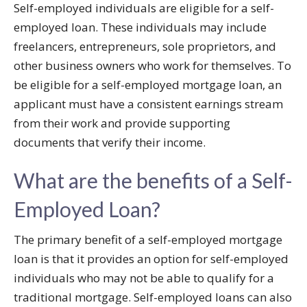
Self-employed individuals are eligible for a self-
employed loan. These individuals may include
freelancers, entrepreneurs, sole proprietors, and
other business owners who work for themselves. To
be eligible for a self-employed mortgage loan, an
applicant must have a consistent earnings stream
from their work and provide supporting
documents that verify their income.
What are the benefits of a Self-
Employed Loan?
The primary benefit of a self-employed mortgage
loan is that it provides an option for self-employed
individuals who may not be able to qualify for a
traditional mortgage. Self-employed loans can also