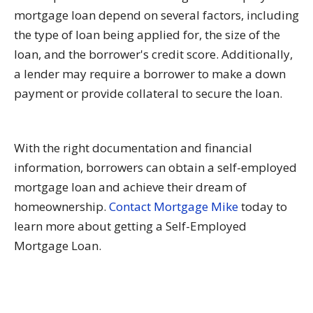
mortgage loan depend on several factors, including
the type of loan being applied for, the size of the
loan, and the borrower's credit score. Additionally,
a lender may require a borrower to make a down
payment or provide collateral to secure the loan.
With the right documentation and financial
information, borrowers can obtain a self-employed
mortgage loan and achieve their dream of
homeownership.
Contact Mortgage Mike
today to
learn more about getting a Self-Employed
Mortgage Loan.