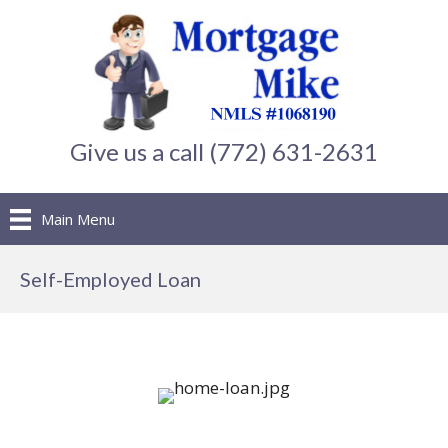
Give us a call (772) 631-2631
Main Menu
Self-Employed Loan