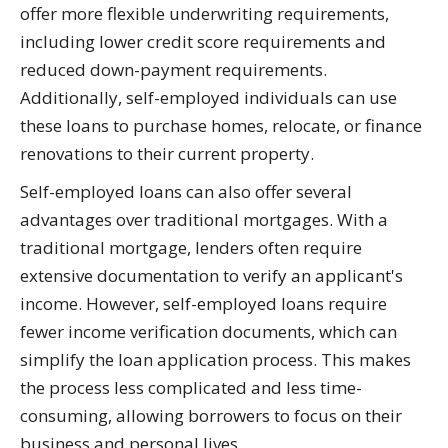
offer more flexible underwriting requirements,
including lower credit score requirements and
reduced down-payment requirements.
Additionally, self-employed individuals can use
these loans to purchase homes, relocate, or finance
renovations to their current property.
Self-employed loans can also offer several
advantages over traditional mortgages. With a
traditional mortgage, lenders often require
extensive documentation to verify an applicant's
income. However, self-employed loans require
fewer income verification documents, which can
simplify the loan application process. This makes
the process less complicated and less time-
consuming, allowing borrowers to focus on their
business and personal lives.