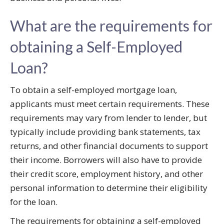
What are the requirements for
obtaining a Self-Employed
Loan?
To obtain a self-employed mortgage loan,
applicants must meet certain requirements. These
requirements may vary from lender to lender, but
typically include providing bank statements, tax
returns, and other financial documents to support
their income. Borrowers will also have to provide
their credit score, employment history, and other
personal information to determine their eligibility
for the loan.
The requirements for obtaining a self-employed