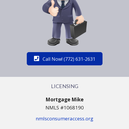
Call Now! (772) 631-2631
LICENSING
Mortgage Mike
NMLS #1068190
nmlsconsumeraccess.org