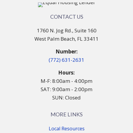
CONTACT US
1760 N. Jog Rd., Suite 160
West Palm Beach, FL 33411
Number:
(772) 631-2631
Hours:
M-F: 8:00am - 4:00pm
SAT: 9:00am - 2:00pm
SUN: Closed
MORE LINKS
Local Resources