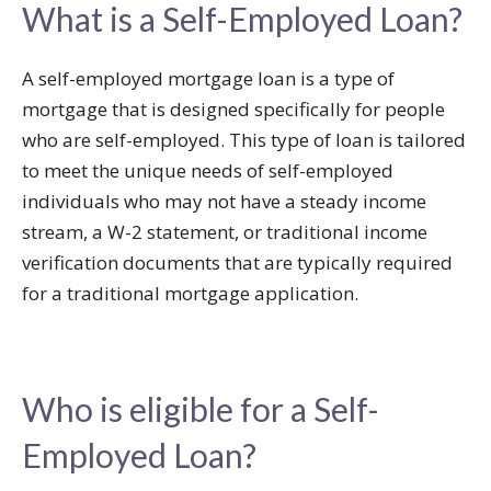
What is a Self-Employed Loan?
A self-employed mortgage loan is a type of
mortgage that is designed specifically for people
who are self-employed. This type of loan is tailored
to meet the unique needs of self-employed
individuals who may not have a steady income
stream, a W-2 statement, or traditional income
verification documents that are typically required
for a traditional mortgage application.
Who is eligible for a Self-
Employed Loan?