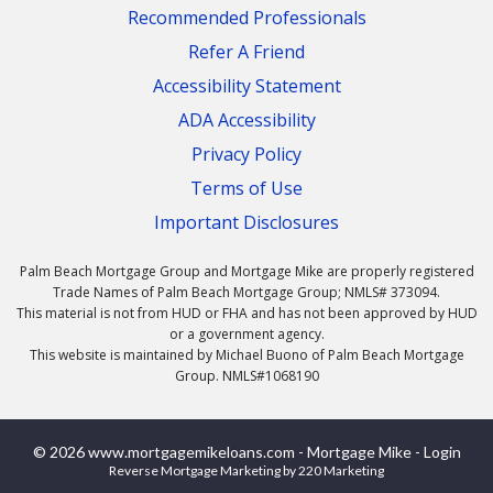
Recommended Professionals
Refer A Friend
Accessibility Statement
ADA Accessibility
Privacy Policy
Terms of Use
Important Disclosures
Palm Beach Mortgage Group and Mortgage Mike are properly registered
Trade Names of Palm Beach Mortgage Group; NMLS# 373094.
This material is not from HUD or FHA and has not been approved by HUD
or a government agency.
This website is maintained by Michael Buono of Palm Beach Mortgage
Group. NMLS#1068190
© 2026 www.mortgagemikeloans.com - Mortgage Mike - Login
Reverse Mortgage Marketing
by 220 Marketing