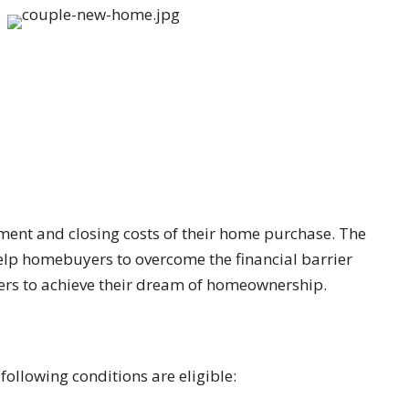
ent and closing costs of their home purchase. The
 help homebuyers to overcome the financial barrier
ers to achieve their dream of homeownership.
ollowing conditions are eligible: