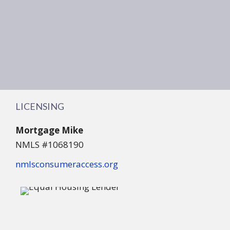
LICENSING
Mortgage Mike
NMLS #1068190
nmlsconsumeraccess.org