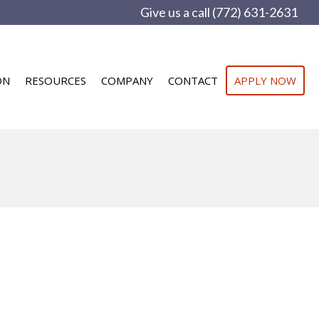
Give us a call (772) 631-2631
ON
RESOURCES
COMPANY
CONTACT
APPLY NOW