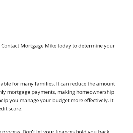
d. Contact Mortgage Mike today to determine your
ble for many families. It can reduce the amount
onthly mortgage payments, making homeownership
help you manage your budget more effectively. It
dit score.
process. Don't let your finances hold you back