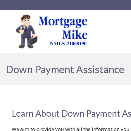
Down Payment Assistance
Learn About Down Payment As
We aim to provide you with all the information yo