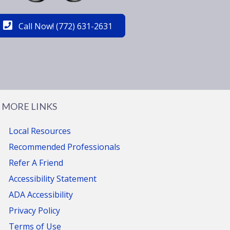
Call Now! (772) 631-2631
MORE LINKS
Local Resources
Recommended Professionals
Refer A Friend
Accessibility Statement
ADA Accessibility
Privacy Policy
Terms of Use