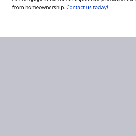
from homeownership.
Contact us today!