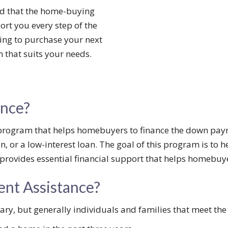
d that the home-buying
ort you every step of the
ing to purchase your next
that suits your needs.
ance?
program that helps homebuyers to finance the down paym
n, or a low-interest loan. The goal of this program is to
provides essential financial support that helps homebuy
ent Assistance?
ry, but generally individuals and families that meet the f