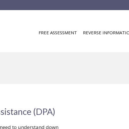
FREE ASSESSMENT
REVERSE INFORMATI
sistance (DPA)
u need to understand down