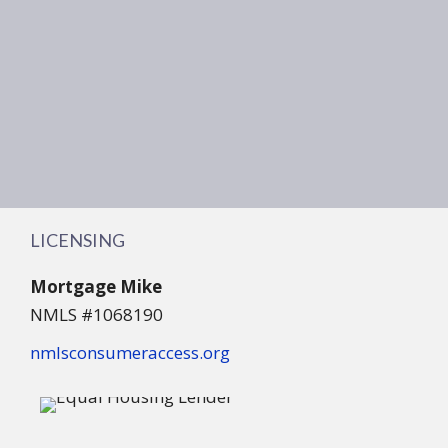
LICENSING
Mortgage Mike
NMLS #1068190
nmlsconsumeraccess.org