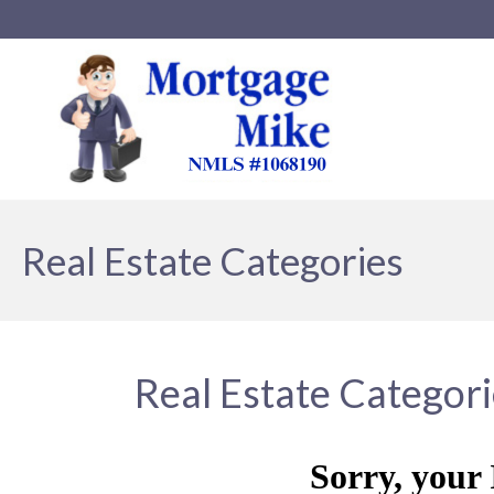
Real Estate Categories
Real Estate Categor