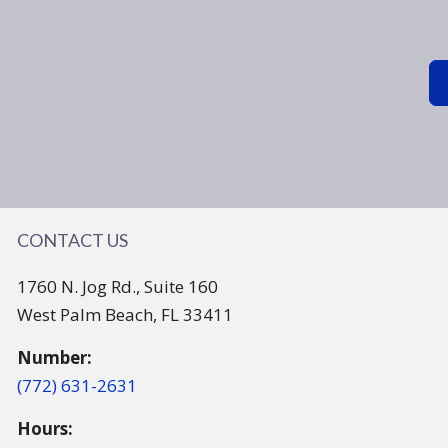
CONTACT US
1760 N. Jog Rd., Suite 160
West Palm Beach, FL 33411
Number:
(772) 631-2631
Hours: