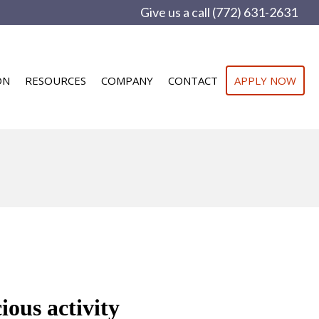
Give us a call (772) 631-2631
ON
RESOURCES
COMPANY
CONTACT
APPLY NOW