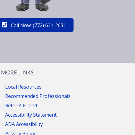
Call Now! (772) 631-2631
MORE LINKS
Local Resources
Recommended Professionals
Refer A Friend
Accessibility Statement
ADA Accessibility
Privacy Policy