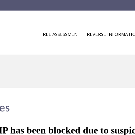
FREE ASSESSMENT
REVERSE INFORMATI
ies