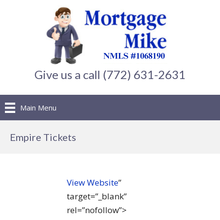
Give us a call (772) 631-2631
Main Menu
Empire Tickets
View Website
”
target=”_blank”
rel=”nofollow”>