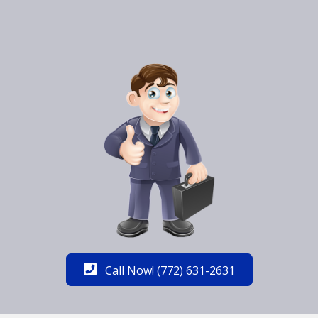
Call Now! (772) 631-2631