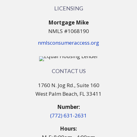
LICENSING
Mortgage Mike
NMLS #1068190
nmlsconsumeraccess.org
CONTACT US
1760 N. Jog Rd., Suite 160
West Palm Beach, FL 33411
Number:
(772) 631-2631
Hours: