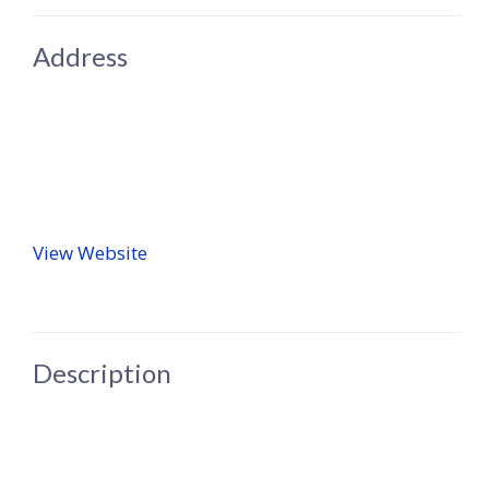
Address
View Website
Description