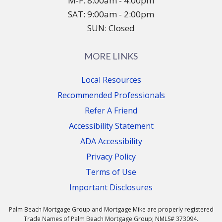
M-F: 8:00am - 4:00pm
SAT: 9:00am - 2:00pm
SUN: Closed
MORE LINKS
Local Resources
Recommended Professionals
Refer A Friend
Accessibility Statement
ADA Accessibility
Privacy Policy
Terms of Use
Important Disclosures
Palm Beach Mortgage Group and Mortgage Mike are properly registered
Trade Names of Palm Beach Mortgage Group; NMLS# 373094.