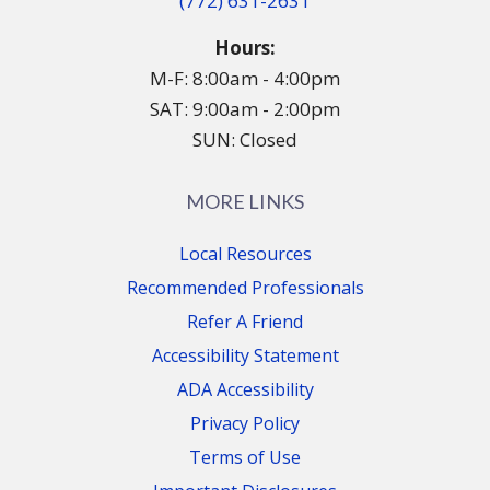
(772) 631-2631
Hours:
M-F: 8:00am - 4:00pm
SAT: 9:00am - 2:00pm
SUN: Closed
MORE LINKS
Local Resources
Recommended Professionals
Refer A Friend
Accessibility Statement
ADA Accessibility
Privacy Policy
Terms of Use