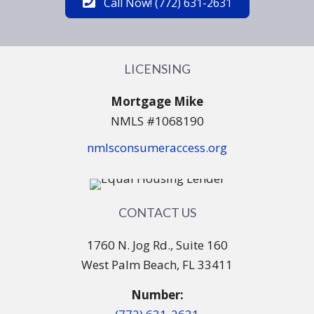
Call Now! (772) 631-2631
LICENSING
Mortgage Mike
NMLS #1068190
nmlsconsumeraccess.org
CONTACT US
1760 N. Jog Rd., Suite 160
West Palm Beach, FL 33411
Number: