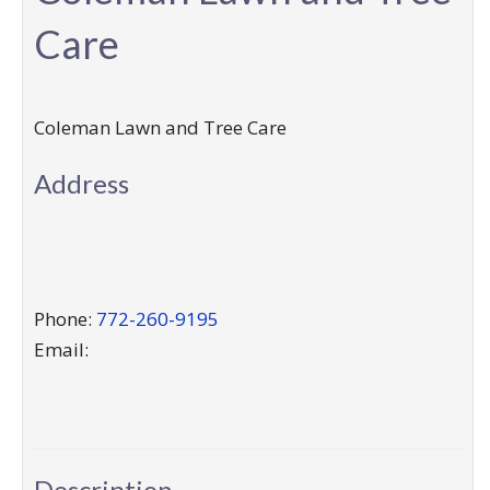
Care
Coleman Lawn and Tree Care
Address
Phone:
772-260-9195
Email:
Description