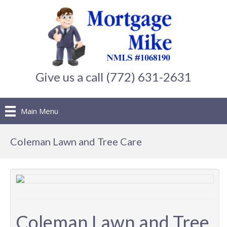
Give us a call (772) 631-2631
Main Menu
Coleman Lawn and Tree Care
Coleman Lawn and Tree